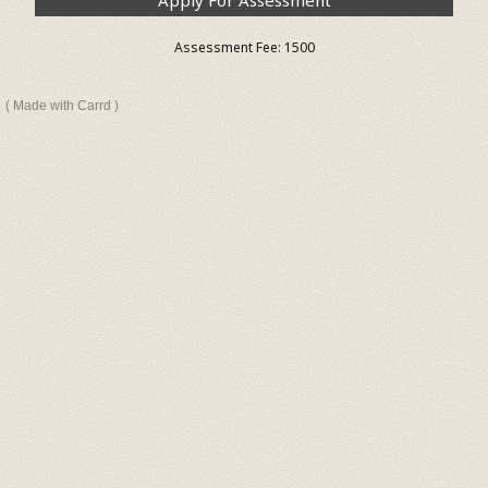
Apply For Assessment
Assessment Fee: ₹1500
Made with Carrd