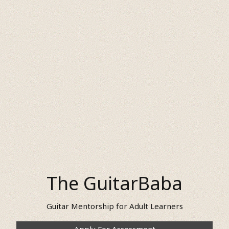
The GuitarBaba
Guitar Mentorship for Adult Learners